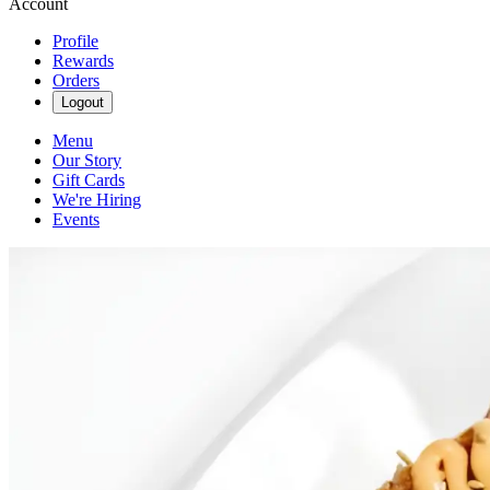
Account
Profile
Rewards
Orders
Logout
Menu
Our Story
Gift Cards
We're Hiring
Events