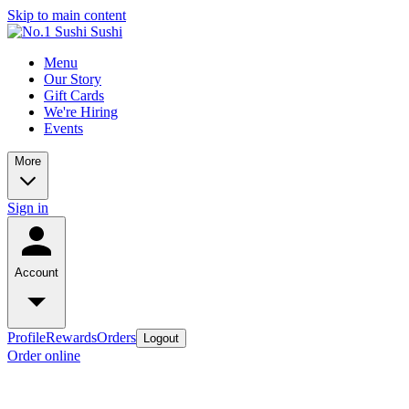
Skip to main content
Menu
Our Story
Gift Cards
We're Hiring
Events
More
Sign in
Account
Profile
Rewards
Orders
Logout
Order online