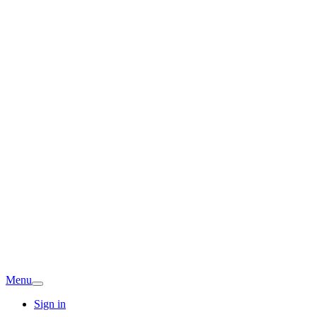
Menu
Sign in