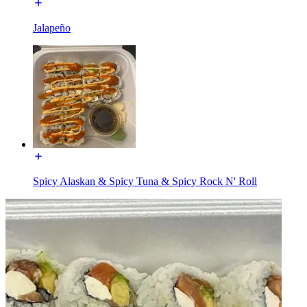
Jalapeño
Spicy Alaskan & Spicy Tuna & Spicy Rock N' Roll