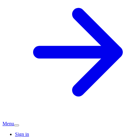
Menu
Sign in