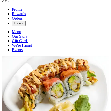
Account
Profile
Rewards
Orders
Logout
Menu
Our Story
Gift Cards
We're Hiring
Events