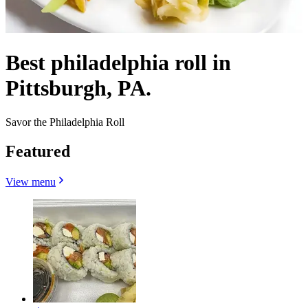
Best philadelphia roll in
Pittsburgh, PA.
Savor the Philadelphia Roll
Featured
View menu