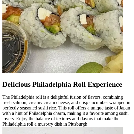
Delicious Philadelphia Roll Experience
The Philadelphia roll is a delightful fusion of flavors, combining
fresh salmon, creamy cream cheese, and crisp cucumber wrapped in
perfectly seasoned sushi rice. This roll offers a unique taste of Japan
with a hint of Philadelphia charm, making it a favorite among sushi
lovers. Enjoy the balance of textures and flavors that make the
Philadelphia roll a must-try dish in Pittsburgh.