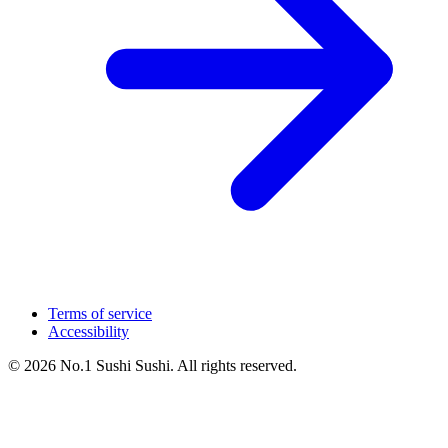
Terms of service
Accessibility
© 2026 No.1 Sushi Sushi. All rights reserved.