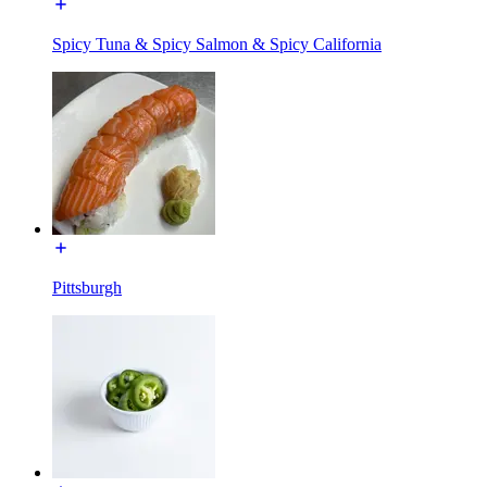
Spicy Tuna & Spicy Salmon & Spicy California
Pittsburgh