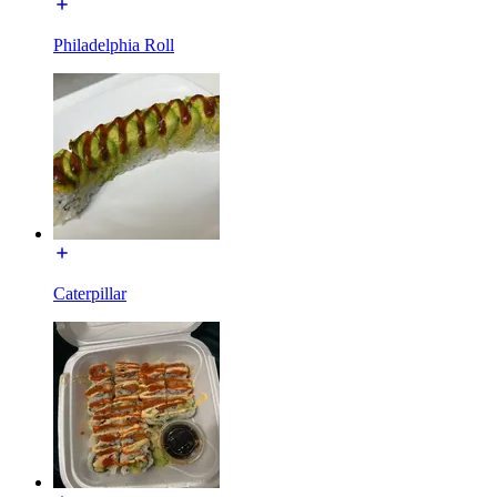
Philadelphia Roll
Caterpillar