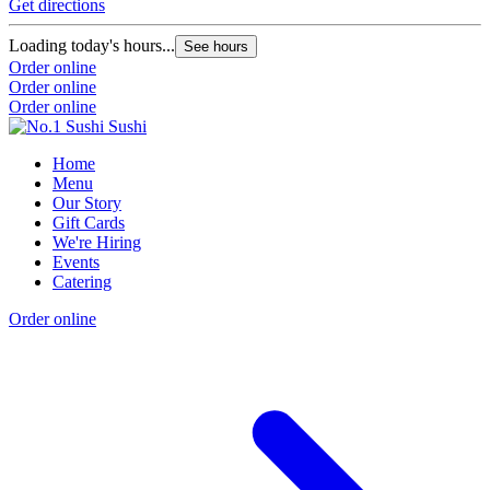
Get directions
Loading today's hours...
See hours
Order online
Order online
Order online
Home
Menu
Our Story
Gift Cards
We're Hiring
Events
Catering
Order online