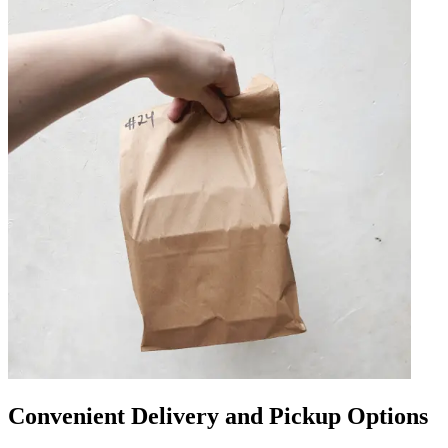
Convenient Delivery and Pickup Options