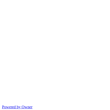
Powered by Owner