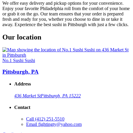
We offer easy delivery and pickup options for your convenience.
Enjoy your favorite Philadelphia roll from the comfort of your home
or grab it on the go. Our team ensures that your order is prepared
fresh and ready for you, whether you choose to dine in or take it
away. Experience the best sushi in Pittsburgh with just a few clicks.
Our location
No.1 Sushi Sushi
Pittsburgh, PA
Address
436 Market St
Pittsburgh, PA 15222
Contact
Call
(412) 251-5510
Email
fightingty@yahoo.com