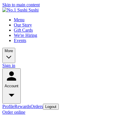
Skip to main content
Menu
Our Story
Gift Cards
We're Hiring
Events
More
Sign in
Account
Profile
Rewards
Orders
Logout
Order online