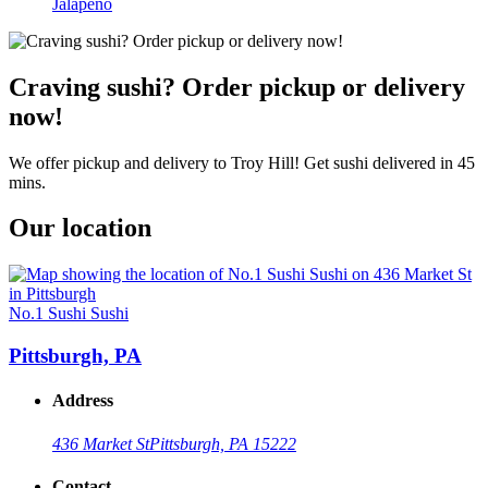
Jalapeño
Craving sushi? Order pickup or delivery
now!
We offer pickup and delivery to Troy Hill! Get sushi delivered in 45
mins.
Our location
No.1 Sushi Sushi
Pittsburgh, PA
Address
436 Market St
Pittsburgh, PA 15222
Contact