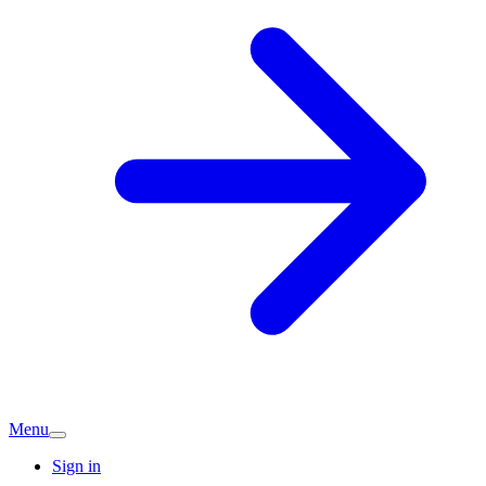
Menu
Sign in