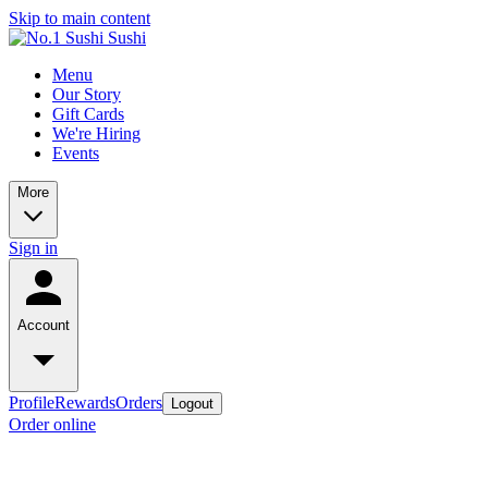
Skip to main content
Menu
Our Story
Gift Cards
We're Hiring
Events
More
Sign in
Account
Profile
Rewards
Orders
Logout
Order online