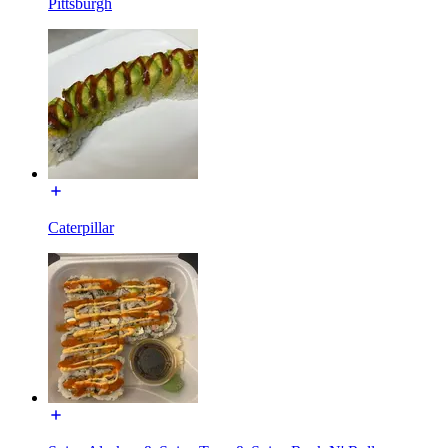
Pittsburgh
Caterpillar