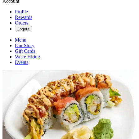
Account
Profile
Rewards
Orders
Logout
Menu
Our Story
Gift Cards
We're Hiring
Events