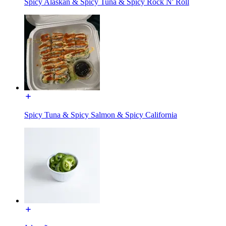
Spicy Alaskan & Spicy Tuna & Spicy Rock N' Roll
Spicy Tuna & Spicy Salmon & Spicy California