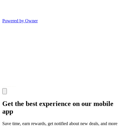
Powered by Owner
Get the best experience on our mobile
app
Save time, earn rewards, get notified about new deals, and more