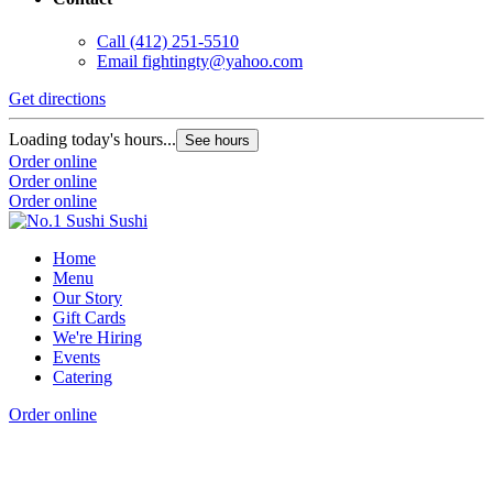
Call
(412) 251-5510
Email
fightingty@yahoo.com
Get directions
Loading today's hours...
See hours
Order online
Order online
Order online
Home
Menu
Our Story
Gift Cards
We're Hiring
Events
Catering
Order online