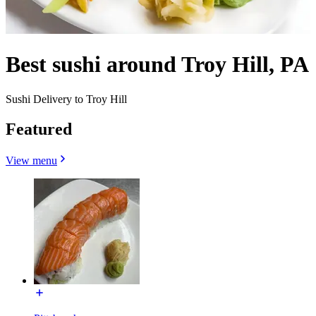
Best sushi around Troy Hill, PA
Sushi Delivery to Troy Hill
Featured
View menu