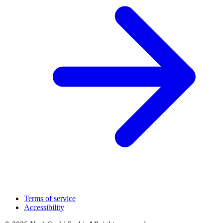
Terms of service
Accessibility