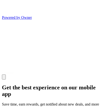
Powered by Owner
Get the best experience on our mobile
app
Save time, earn rewards, get notified about new deals, and more