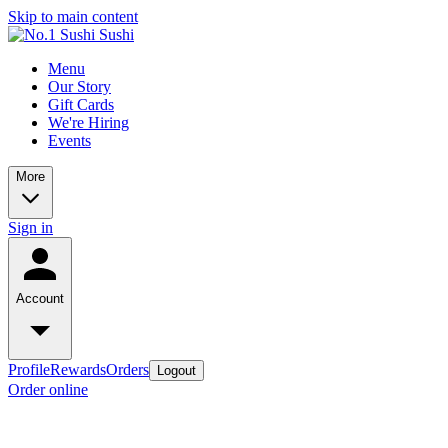
Skip to main content
Menu
Our Story
Gift Cards
We're Hiring
Events
More
Sign in
Account
Profile
Rewards
Orders
Logout
Order online