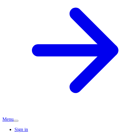
Menu
Sign in