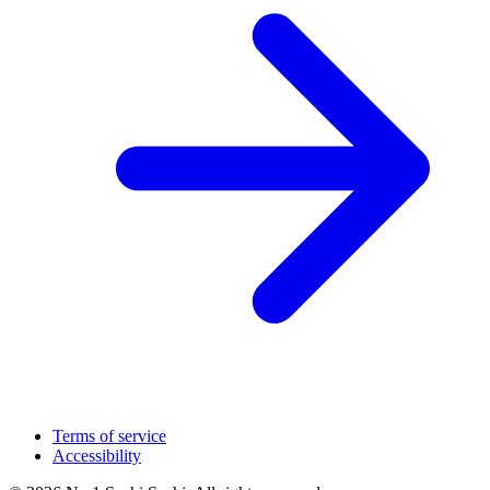
Terms of service
Accessibility