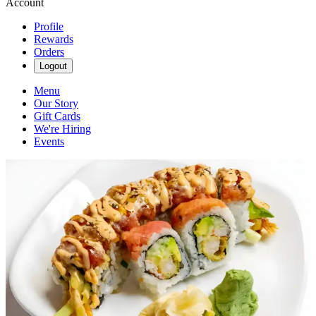
Account
Profile
Rewards
Orders
Logout
Menu
Our Story
Gift Cards
We're Hiring
Events