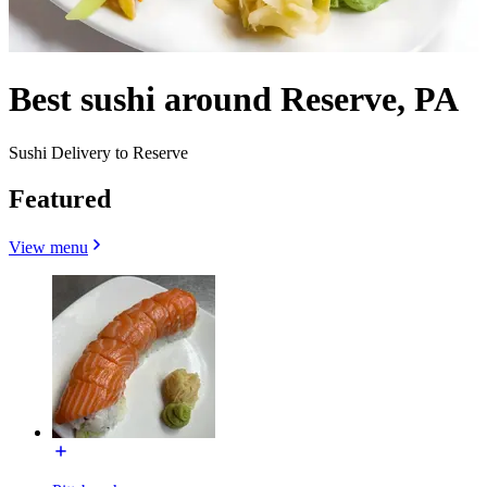
Best sushi around Reserve, PA
Sushi Delivery to Reserve
Featured
View menu