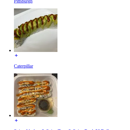
Pittsburgh
Caterpillar