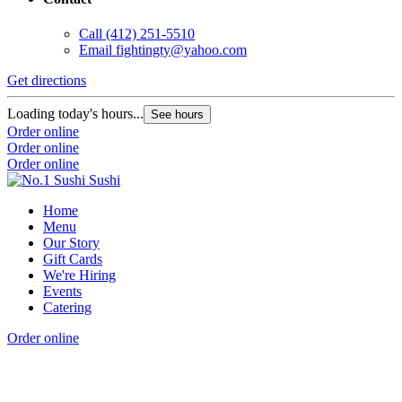
Call
(412) 251-5510
Email
fightingty@yahoo.com
Get directions
Loading today's hours...
See hours
Order online
Order online
Order online
Home
Menu
Our Story
Gift Cards
We're Hiring
Events
Catering
Order online