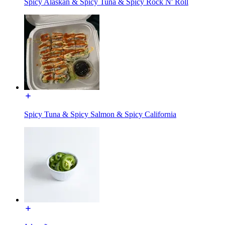
Spicy Alaskan & Spicy Tuna & Spicy Rock N' Roll
Spicy Tuna & Spicy Salmon & Spicy California