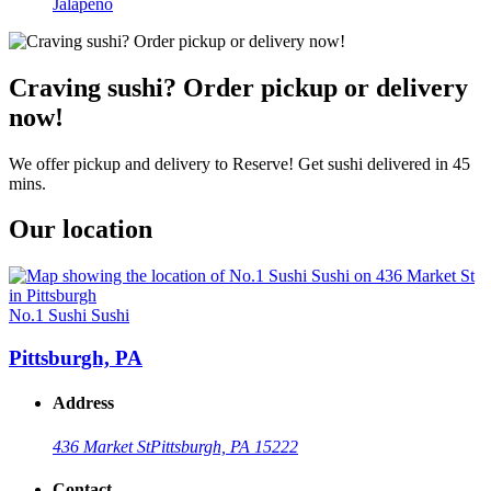
Jalapeño
Craving sushi? Order pickup or delivery
now!
We offer pickup and delivery to Reserve! Get sushi delivered in 45
mins.
Our location
No.1 Sushi Sushi
Pittsburgh, PA
Address
436 Market St
Pittsburgh, PA 15222
Contact