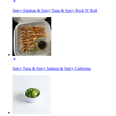
Spicy Alaskan & Spicy Tuna & Spicy Rock N' Roll
Spicy Tuna & Spicy Salmon & Spicy California