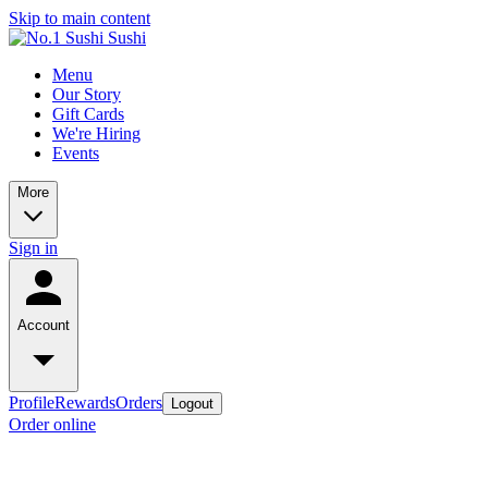
Skip to main content
Menu
Our Story
Gift Cards
We're Hiring
Events
More
Sign in
Account
Profile
Rewards
Orders
Logout
Order online