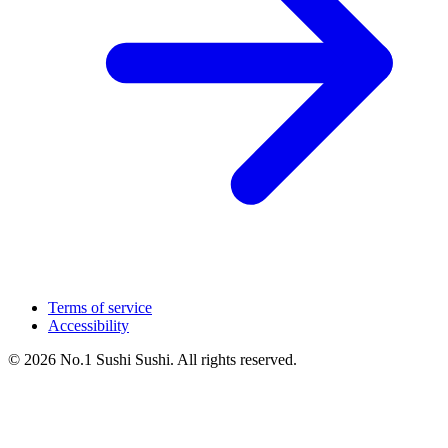
Terms of service
Accessibility
© 2026 No.1 Sushi Sushi. All rights reserved.