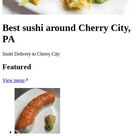
Best sushi around Cherry City,
PA
Sushi Delivery to Cherry City
Featured
View menu