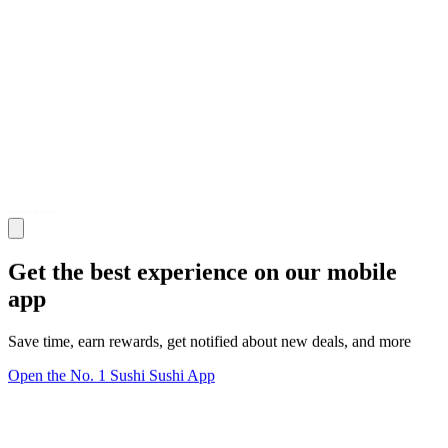
Get the best experience on our mobile
app
Save time, earn rewards, get notified about new deals, and more
Open the No. 1 Sushi Sushi App