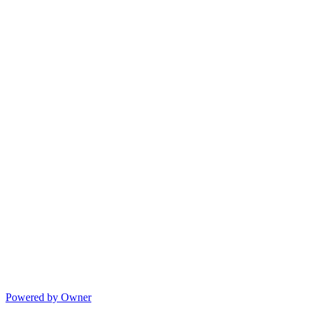
Powered by Owner