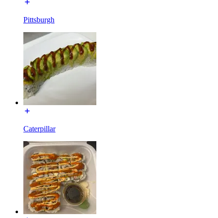
Pittsburgh
Caterpillar