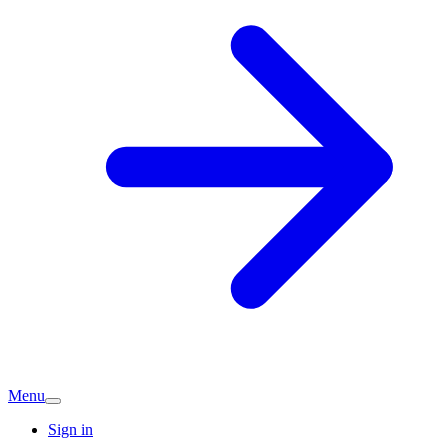
Menu
Sign in