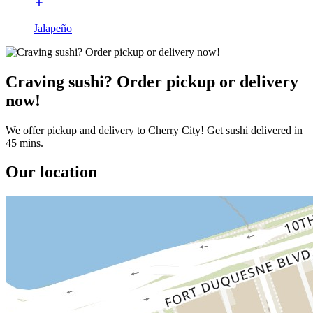
Jalapeño
Craving sushi? Order pickup or delivery
now!
We offer pickup and delivery to Cherry City! Get sushi delivered in
45 mins.
Our location