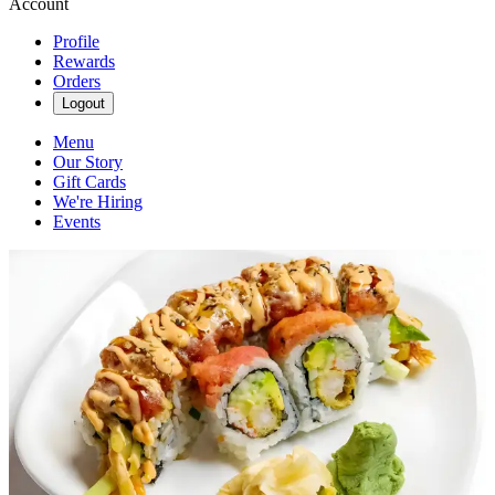
Account
Profile
Rewards
Orders
Logout
Menu
Our Story
Gift Cards
We're Hiring
Events