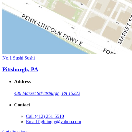
No.1 Sushi Sushi
Pittsburgh, PA
Address
436 Market St
Pittsburgh, PA 15222
Contact
Call
(412) 251-5510
Email
fightingty@yahoo.com
Get directions