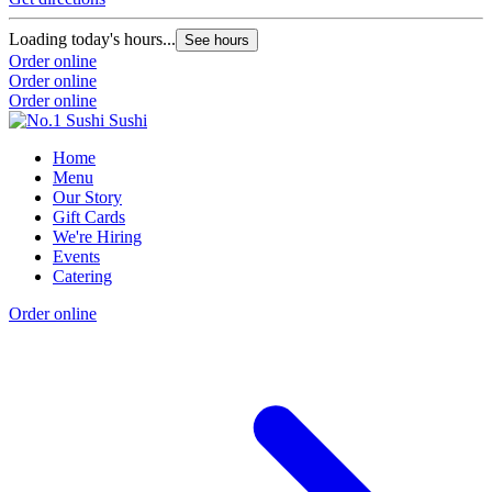
Loading today's hours...
See hours
Order online
Order online
Order online
Home
Menu
Our Story
Gift Cards
We're Hiring
Events
Catering
Order online